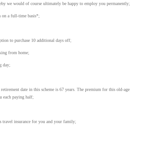
reby we would of course ultimately be happy to employ you permanently;
on a full-time basis*;
tion to purchase 10 additional days off;
orking from home;
g day;
 retirement date in this scheme is 67 years. The premium for this old-age
u each paying half;
s travel insurance for you and your family;