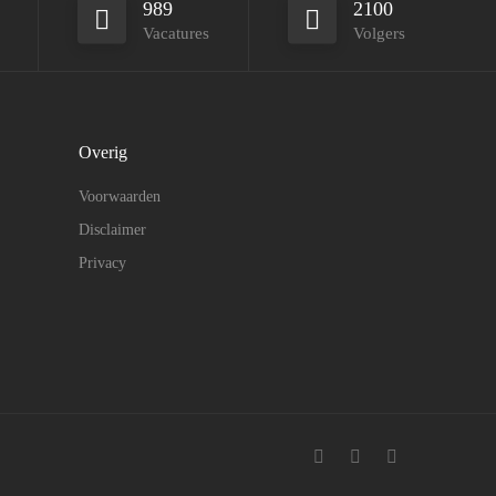
989
2100
Vacatures
Volgers
Overig
Voorwaarden
Disclaimer
Privacy