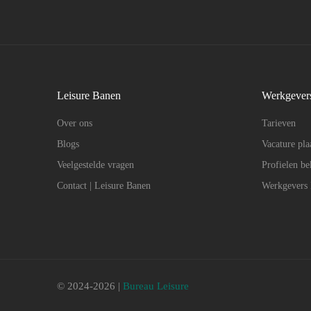
Leisure Banen
Werkgever
Over ons
Tarieven
Blogs
Vacature pla
Veelgestelde vragen
Profielen be
Contact | Leisure Banen
Werkgevers
© 2024-2026 |
Bureau Leisure