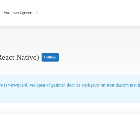
Voor werkgevers
React Native)
Fulltime
e is verwijderd, verlopen of gesloten door de werkgever en staat daarom niet la