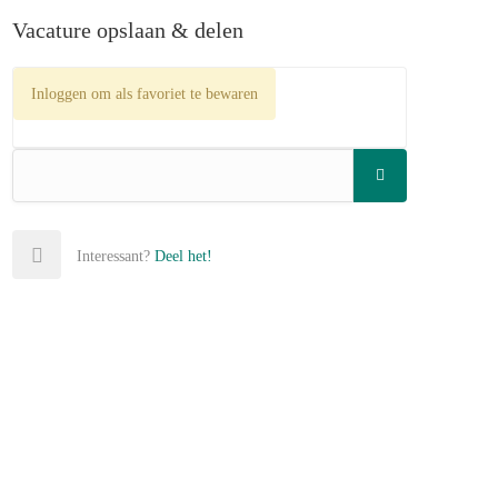
Vacature opslaan & delen
Inloggen om als favoriet te bewaren
Interessant?
Deel het!