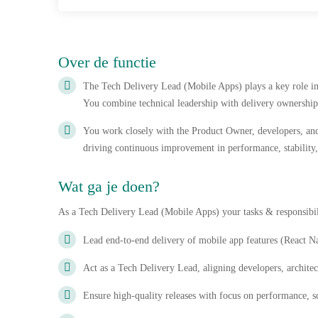
Over de functie
The Tech Delivery Lead (Mobile Apps) plays a key role in 
You combine technical leadership with delivery ownership, 
You work closely with the Product Owner, developers, and p
driving continuous improvement in performance, stability
Wat ga je doen?
As a Tech Delivery Lead (Mobile Apps) your tasks & responsibili
Lead end-to-end delivery of mobile app features (React N
Act as a Tech Delivery Lead, aligning developers, architec
Ensure high-quality releases with focus on performance, sca