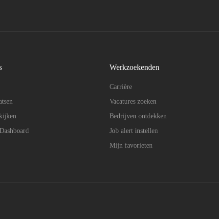
s
Werkzoekenden
Carrière
atsen
Vacatures zoeken
kijken
Bedrijven ontdekken
 Dashboard
Job alert instellen
Mijn favorieten