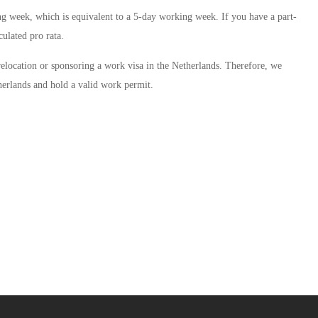
g week, which is equivalent to a 5-day working week. If you have a part-
ulated pro rata.
 relocation or sponsoring a work visa in the Netherlands. Therefore, we
herlands and hold a valid work permit.