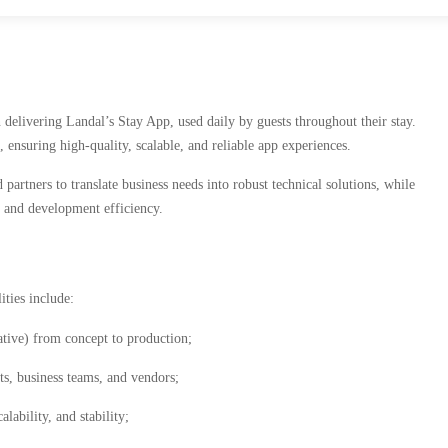
delivering Landal’s Stay App, used daily by guests throughout their stay.
ensuring high-quality, scalable, and reliable app experiences.
artners to translate business needs into robust technical solutions, while
, and development efficiency.
ties include:
ative) from concept to production;
ts, business teams, and vendors;
lability, and stability;