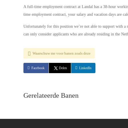
A full-time employment contract at Landal has a 38-hour workin
time employment contract, your salary and vacation days are calc
Unfortunately for this position we’re not able to support with a
can only consider applicants who are already residing in the Net
Waarschuw me voor banen zoals deze
Facebook
Delen
LinkedIn
Gerelateerde Banen