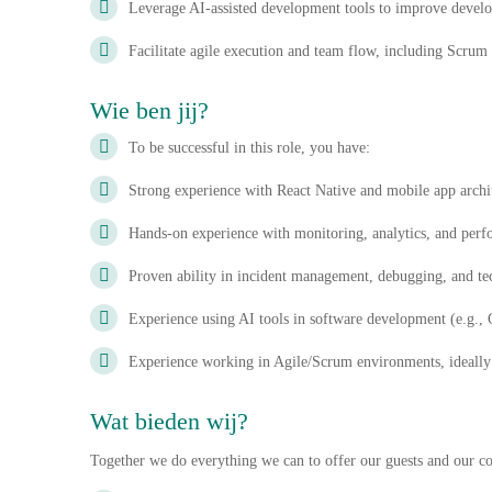
Leverage AI-assisted development tools to improve develo
Facilitate agile execution and team flow, including Scrum
Wie ben jij?
To be successful in this role, you have:
Strong experience with React Native and mobile app archi
Hands-on experience with monitoring, analytics, and perf
Proven ability in incident management, debugging, and tec
Experience using AI tools in software development (e.g.
Experience working in Agile/Scrum environments, ideally
Wat bieden wij?
Together we do everything we can to offer our guests and our col