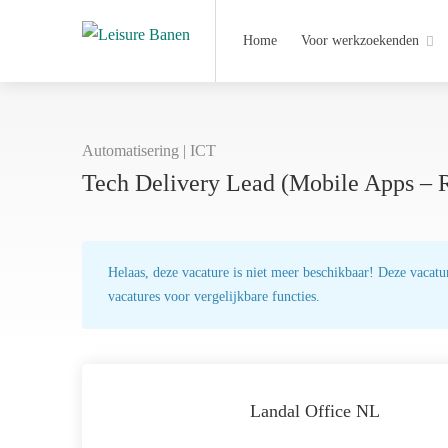
Home
Voor werkzoekenden
Automatisering | ICT
Tech Delivery Lead (Mobile Apps – 
Helaas, deze vacature is niet meer beschikbaar! Deze vacatur
vacatures voor vergelijkbare functies.
Landal Office NL