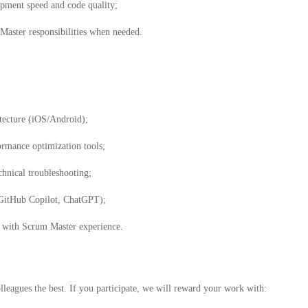
pment speed and code quality;
 Master responsibilities when needed.
tecture (iOS/Android);
ormance optimization tools;
hnical troubleshooting;
, GitHub Copilot, ChatGPT);
 with Scrum Master experience.
leagues the best. If you participate, we will reward your work with: