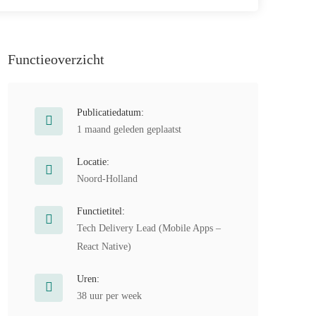
Functieoverzicht
Publicatiedatum:
1 maand geleden geplaatst
Locatie:
Noord-Holland
Functietitel:
Tech Delivery Lead (Mobile Apps –
React Native)
Uren:
38 uur per week