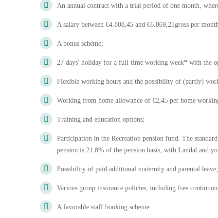
An annual contract with a trial period of one month, whe
A salary between €4.808,45 and €6.869,21gross per month 
A bonus scheme;
27 days' holiday for a full-time working week* with the op
Flexible working hours and the possibility of (partly) w
Working from home allowance of €2,45 per home workin
Training and education options;
Participation in the Recreation pension fund. The standard
pension is 21.8% of the pension basis, with Landal and yo
Possibility of paid additional maternity and parental leave;
Various group insurance policies, including free continuou
A favorable staff booking scheme.