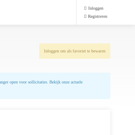
Inloggen
Registreren
Inloggen om als favoriet te bewaren
nger open voor sollicitaties. Bekijk onze actuele