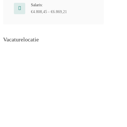
Salaris:
€4.808,45 - €6.869,21
Vacaturelocatie