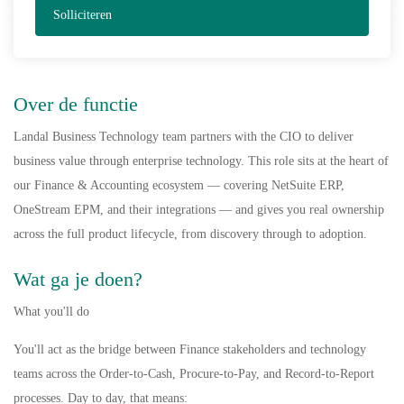
Solliciteren
Over de functie
Landal Business Technology team partners with the CIO to deliver
business value through enterprise technology. This role sits at the heart of
our Finance & Accounting ecosystem — covering NetSuite ERP,
OneStream EPM, and their integrations — and gives you real ownership
across the full product lifecycle, from discovery through to adoption.
Wat ga je doen?
What you'll do
You'll act as the bridge between Finance stakeholders and technology
teams across the Order-to-Cash, Procure-to-Pay, and Record-to-Report
processes. Day to day, that means: