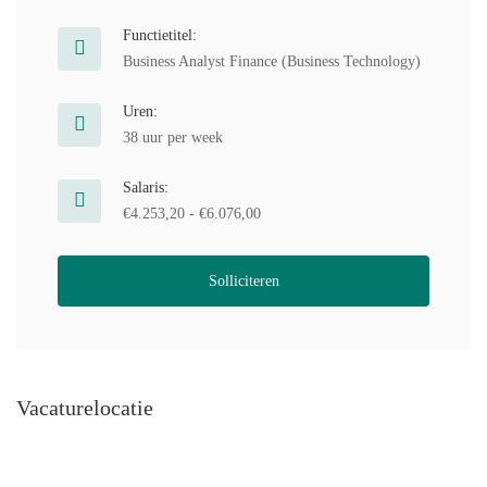
Functietitel:
Business Analyst Finance (Business Technology)
Uren:
38 uur per week
Salaris:
€4.253,20 - €6.076,00
Solliciteren
Vacaturelocatie