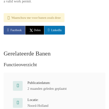
a valid work permit.
Waarschuw me voor banen zoals deze
Facebook
Delen
LinkedIn
Gerelateerde Banen
Functieoverzicht
Publicatiedatum:
2 maanden geleden geplaatst
Locatie:
Noord-Holland