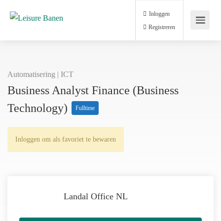
Inloggen
Registreren
Automatisering | ICT
Business Analyst Finance (Business
Technology)
Fulltime
Inloggen om als favoriet te bewaren
Landal Office NL