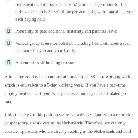
retirement date in this scheme is 67 years. The premium for this
old-age pension is 21.8% of the pension basis, with Landal and you
each paying half;
Possibility of paid additional maternity and parental leave;
Various group insurance policies, including free continuous travel
insurance for you and your family;
A favorable staff booking scheme.
A full-time employment contract at Landal has a 38-hour working week,
which is equivalent to a 5-day working week. If you have a part-time
employment contract, your salary and vacation days are calculated pro
rata.
Unfortunately for this position we’re not able to support with a relocation
or sponsoring a work visa in the Netherlands. Therefore, we can only
consider applicants who are already residing in the Netherlands and hold