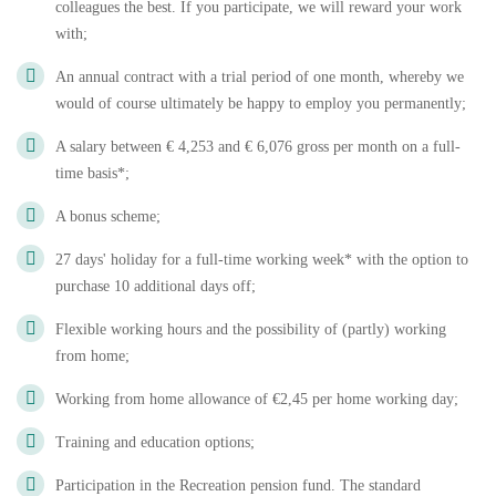
colleagues the best. If you participate, we will reward your work
with;
An annual contract with a trial period of one month, whereby we
would of course ultimately be happy to employ you permanently;
A salary between € 4,253 and € 6,076 gross per month on a full-
time basis*;
A bonus scheme;
27 days' holiday for a full-time working week* with the option to
purchase 10 additional days off;
Flexible working hours and the possibility of (partly) working
from home;
Working from home allowance of €2,45 per home working day;
Training and education options;
Participation in the Recreation pension fund. The standard