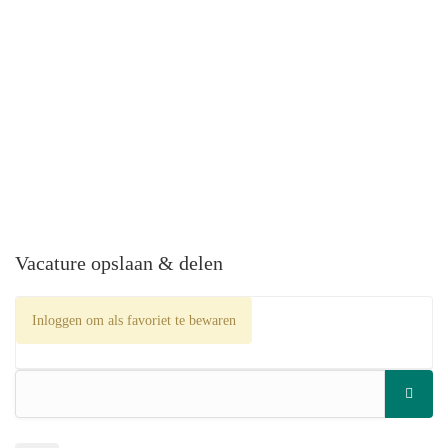
Vacature opslaan & delen
Inloggen om als favoriet te bewaren