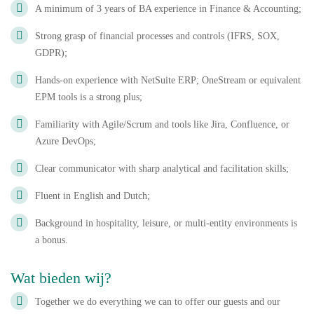
A minimum of 3 years of BA experience in Finance & Accounting;
Strong grasp of financial processes and controls (IFRS, SOX,
GDPR);
Hands-on experience with NetSuite ERP; OneStream or equivalent
EPM tools is a strong plus;
Familiarity with Agile/Scrum and tools like Jira, Confluence, or
Azure DevOps;
Clear communicator with sharp analytical and facilitation skills;
Fluent in English and Dutch;
Background in hospitality, leisure, or multi-entity environments is
a bonus.
Wat bieden wij?
Together we do everything we can to offer our guests and our