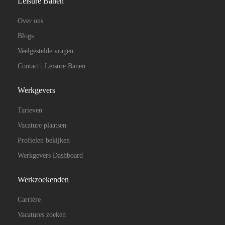
Leisure Banen
Over ons
Blogs
Veelgestelde vragen
Contact | Leisure Banen
Werkgevers
Tarieven
Vacature plaatsen
Profielen bekijken
Werkgevers Dashboard
Werkzoekenden
Carrière
Vacatures zoeken