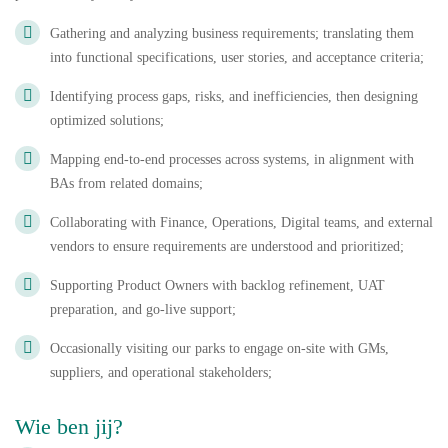
Gathering and analyzing business requirements; translating them
into functional specifications, user stories, and acceptance criteria;
Identifying process gaps, risks, and inefficiencies, then designing
optimized solutions;
Mapping end-to-end processes across systems, in alignment with
BAs from related domains;
Collaborating with Finance, Operations, Digital teams, and external
vendors to ensure requirements are understood and prioritized;
Supporting Product Owners with backlog refinement, UAT
preparation, and go-live support;
Occasionally visiting our parks to engage on-site with GMs,
suppliers, and operational stakeholders;
Wie ben jij?