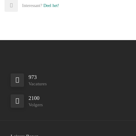
Interessant?
Deel het!
973
Vacatures
2100
Volgers