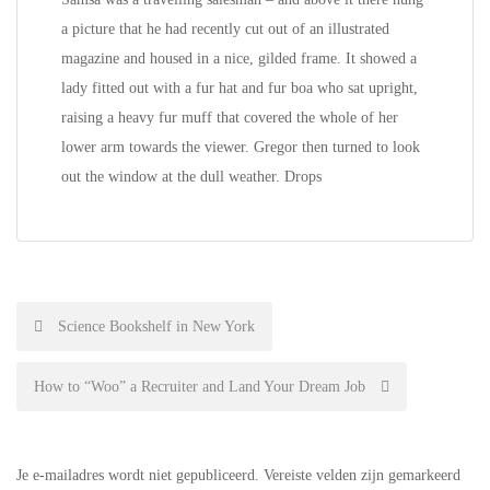
a picture that he had recently cut out of an illustrated
magazine and housed in a nice, gilded frame. It showed a
lady fitted out with a fur hat and fur boa who sat upright,
raising a heavy fur muff that covered the whole of her
lower arm towards the viewer. Gregor then turned to look
out the window at the dull weather. Drops
Bericht
Science Bookshelf in New York
navigatie
How to “Woo” a Recruiter and Land Your Dream Job
Je e-mailadres wordt niet gepubliceerd.
Vereiste velden zijn gemarkeerd