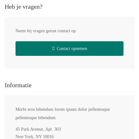
Heb je vragen?
Neem bij vragen gerust contact op.
Contact opnemen
Informatie
Morbi eros bibendum lorem ipsum dolor pellentesque
pellentesque bibendum.
45 Park Avenue, Apt. 303
New York, NY 10016