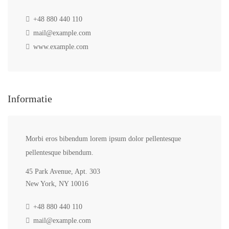
+48 880 440 110
mail@example.com
www.example.com
Informatie
Morbi eros bibendum lorem ipsum dolor pellentesque
pellentesque bibendum.
45 Park Avenue, Apt. 303
New York, NY 10016
+48 880 440 110
mail@example.com