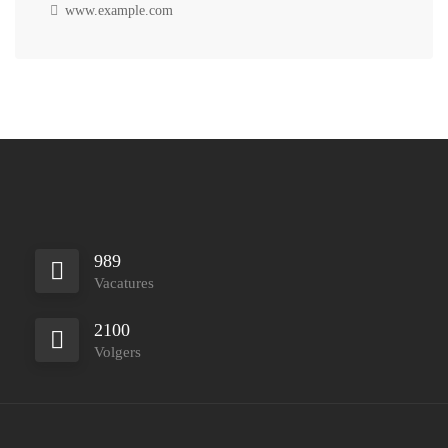
www.example.com
989
Vacatures
2100
Volgers