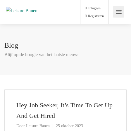
Inloggen
Registreren
Blog
Blijf op de hoogte van het laatste nieuws
Hey Job Seeker, It’s Time To Get Up
And Get Hired
Door
Leisure Banen
25 oktober 2023