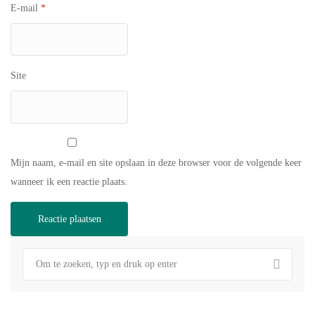
E-mail
*
Site
Mijn naam, e-mail en site opslaan in deze browser voor de volgende keer
wanneer ik een reactie plaats.