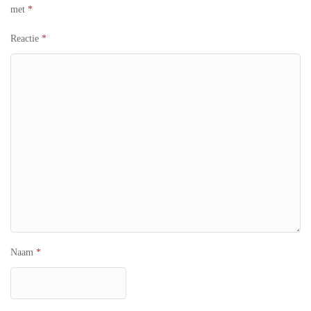
met
*
Reactie
*
Naam
*