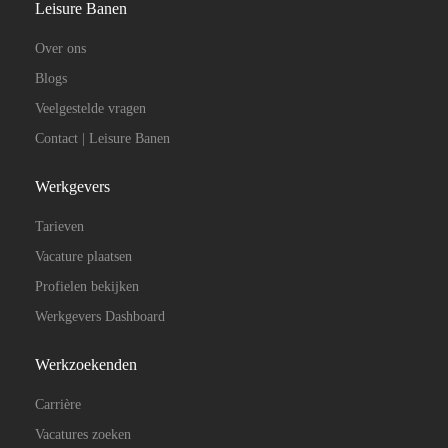
Leisure Banen
Over ons
Blogs
Veelgestelde vragen
Contact | Leisure Banen
Werkgevers
Tarieven
Vacature plaatsen
Profielen bekijken
Werkgevers Dashboard
Werkzoekenden
Carrière
Vacatures zoeken