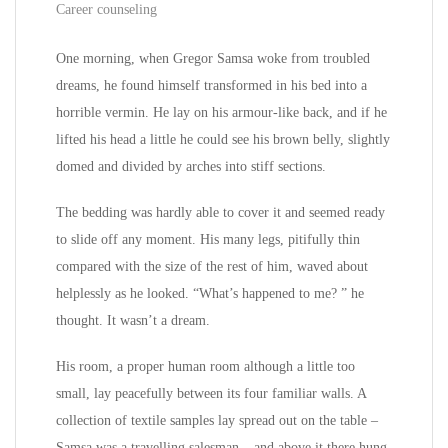
Career counseling
One morning, when Gregor Samsa woke from troubled
dreams, he found himself transformed in his bed into a
horrible vermin. He lay on his armour-like back, and if he
lifted his head a little he could see his brown belly, slightly
domed and divided by arches into stiff sections.
The bedding was hardly able to cover it and seemed ready
to slide off any moment. His many legs, pitifully thin
compared with the size of the rest of him, waved about
helplessly as he looked. “What’s happened to me? ” he
thought. It wasn’t a dream.
His room, a proper human room although a little too
small, lay peacefully between its four familiar walls. A
collection of textile samples lay spread out on the table –
Samsa was a travelling salesman – and above it there hung